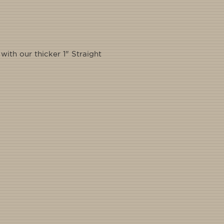
ith our thicker 1" Straight