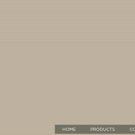
HOME
PRODUCTS
C