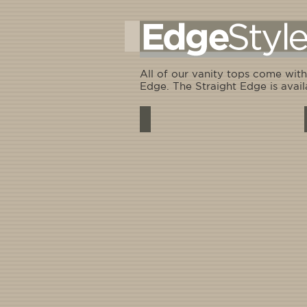
All of our vanity tops come with
Edge. The Straight Edge is avail
Standard - 3/4" rounded edge