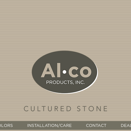
OLORS
INSTALLATION/CARE
CONTACT
DEA