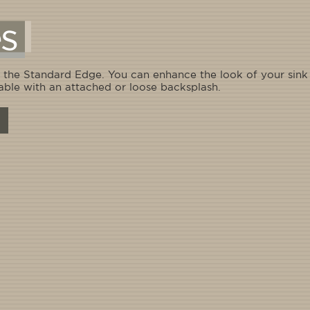
 the Standard Edge. You can enhance the look of your sink w
able with an attached or loose backsplash.
Straight - 1" edge