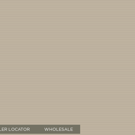
LER LOCATOR
WHOLESALE