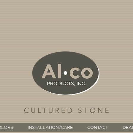
OLORS
INSTALLATION/CARE
CONTACT
DEA