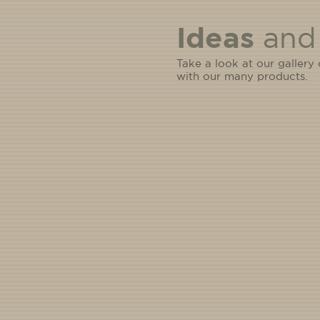
Ideas
and 
Take a look at our gallery
with our many products.