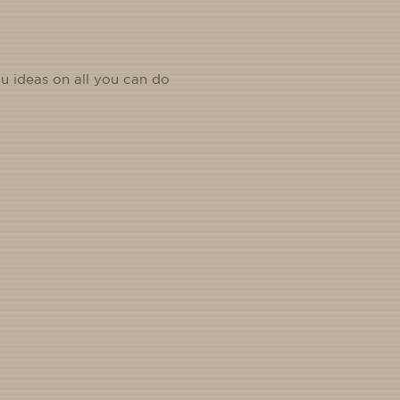
u ideas on all you can do