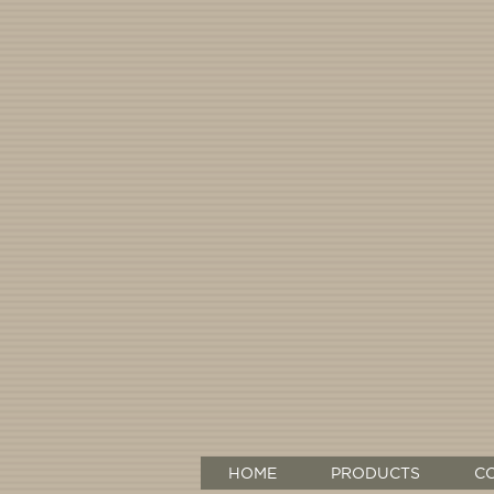
HOME
PRODUCTS
C