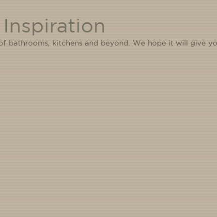
Inspiration
 of bathrooms, kitchens and beyond. We hope it will give yo