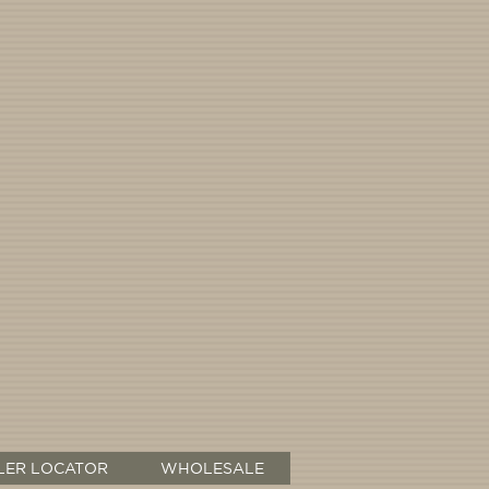
LER LOCATOR
WHOLESALE